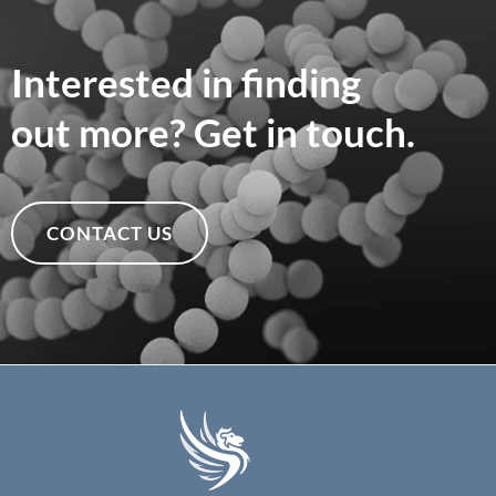
Interested in finding
out more? Get in touch.
CONTACT US