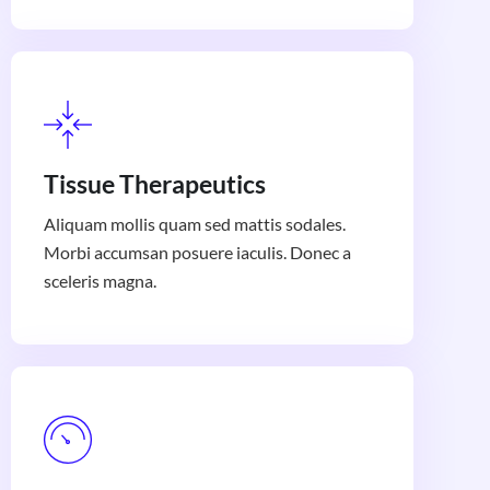
Tissue Therapeutics
Aliquam mollis quam sed mattis sodales.
Morbi accumsan posuere iaculis. Donec a
sceleris magna.