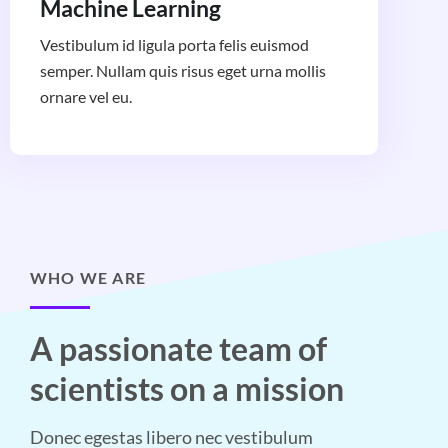
Machine Learning
Vestibulum id ligula porta felis euismod
semper. Nullam quis risus eget urna mollis
ornare vel eu.
WHO WE ARE
A passionate team of
scientists on a mission
Donec egestas libero nec vestibulum