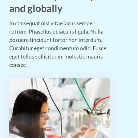
and globally
In consequat nisl vitae lacus semper
rutrum. Phasellus et iaculis ligula. Nulla
posuere tincidunt tortor non interdum.
Curabitur eget condimentum odio. Fusce
eget tellus sollicitudin, molestie mauris
consec.