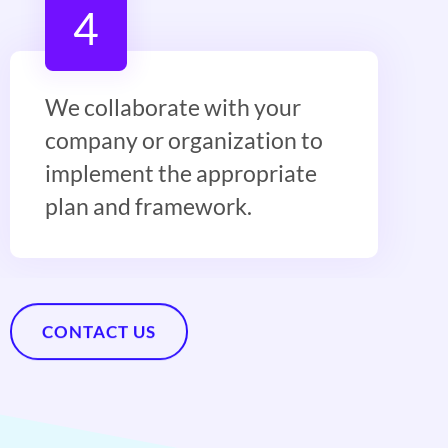
4
We collaborate with your
company or organization to
implement the appropriate
plan and framework.
CONTACT US