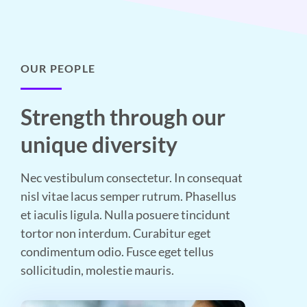
OUR PEOPLE
Strength through our
unique diversity
Nec vestibulum consectetur. In consequat
nisl vitae lacus semper rutrum. Phasellus
et iaculis ligula. Nulla posuere tincidunt
tortor non interdum. Curabitur eget
condimentum odio. Fusce eget tellus
sollicitudin, molestie mauris.