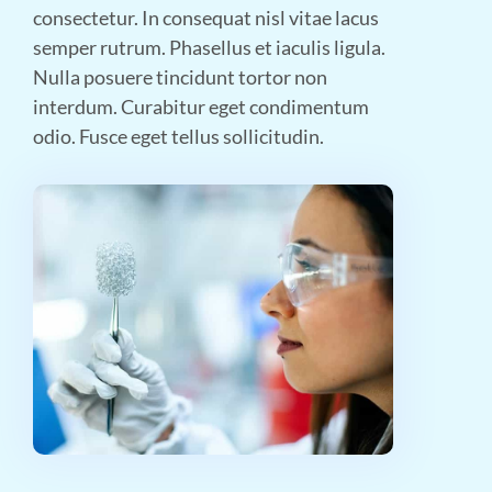
consectetur. In consequat nisl vitae lacus
semper rutrum. Phasellus et iaculis ligula.
Nulla posuere tincidunt tortor non
interdum. Curabitur eget condimentum
odio. Fusce eget tellus sollicitudin.