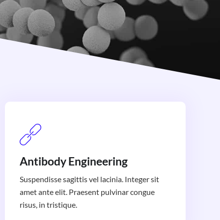
Antibody Engineering
Suspendisse sagittis vel lacinia. Integer sit
amet ante elit. Praesent pulvinar congue
risus, in tristique.