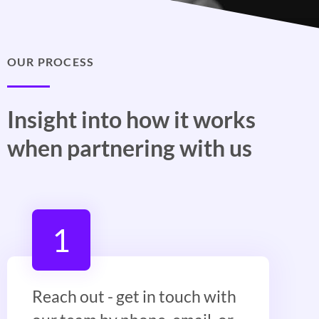
OUR PROCESS
Insight into how it works
when partnering with us
1
Reach out - get in touch with