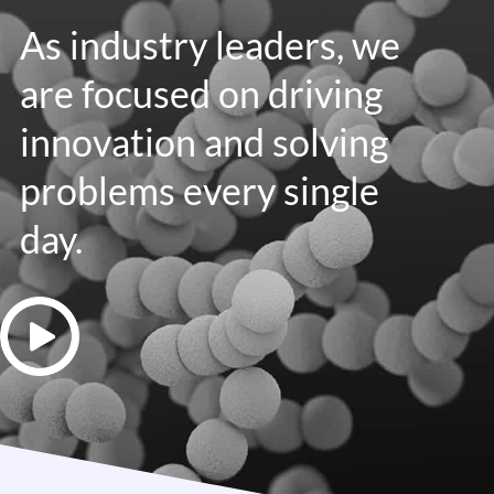
As industry leaders, we
are focused on driving
innovation and solving
problems every single
day.