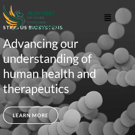
STRATUS BIOSYSTEMS
Advancing our
understanding of
human health and
therapeutics
LEARN MORE