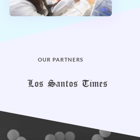
OUR PARTNERS