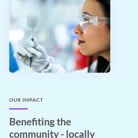
OUR IMPACT
Benefiting the
community - locally