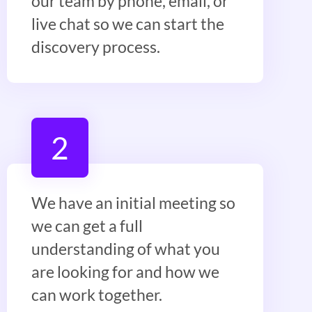
our team by phone, email, or
live chat so we can start the
discovery process.
2
We have an initial meeting so
we can get a full
understanding of what you
are looking for and how we
can work together.