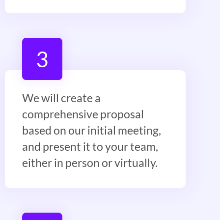
3
We will create a
comprehensive proposal
based on our initial meeting,
and present it to your team,
either in person or virtually.