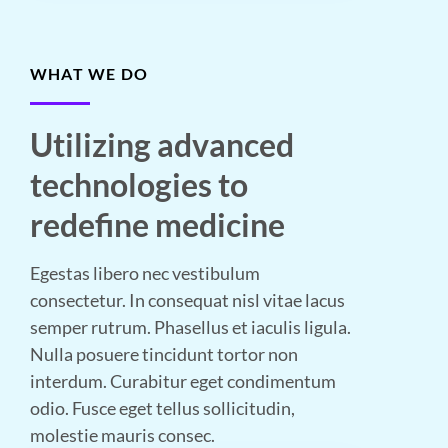
WHAT WE DO
Utilizing advanced
technologies to
redefine medicine
Egestas libero nec vestibulum
consectetur. In consequat nisl vitae lacus
semper rutrum. Phasellus et iaculis ligula.
Nulla posuere tincidunt tortor non
interdum. Curabitur eget condimentum
odio. Fusce eget tellus sollicitudin,
molestie mauris consec.