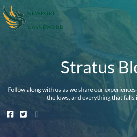
Stratus Bl
Follow along with us as we share our experiences i
the lows, and everything that falls