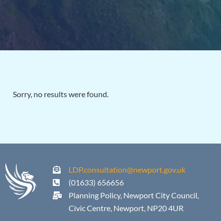
Sorry, no results were found.
LDP.consultation@newport.gov.uk
(01633) 656656
Planning Policy, Newport City Council,
Civic Centre, Newport, NP20 4UR