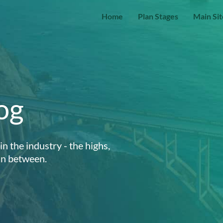
Home
Plan Stages
Main Sit
og
n the industry - the highs,
 in between.