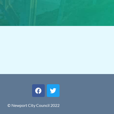
© Newport City Council 2022