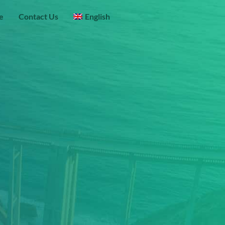
e
Contact Us
English