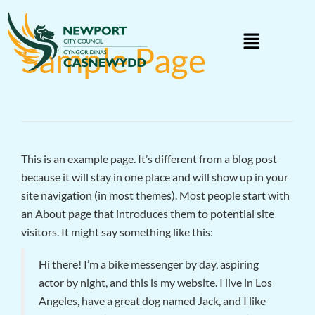
Sample Page
This is an example page. It’s different from a blog post
because it will stay in one place and will show up in your
site navigation (in most themes). Most people start with
an About page that introduces them to potential site
visitors. It might say something like this:
Hi there! I’m a bike messenger by day, aspiring
actor by night, and this is my website. I live in Los
Angeles, have a great dog named Jack, and I like