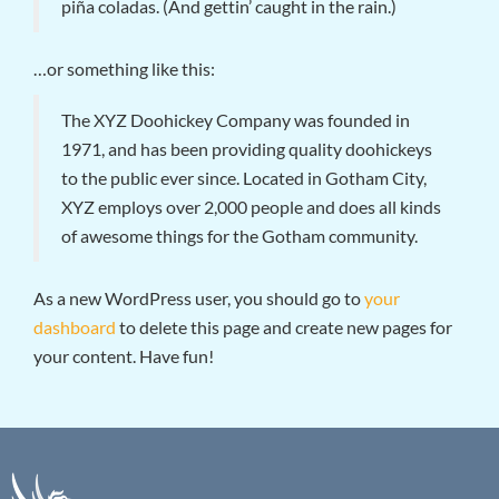
piña coladas. (And gettin’ caught in the rain.)
…or something like this:
The XYZ Doohickey Company was founded in
1971, and has been providing quality doohickeys
to the public ever since. Located in Gotham City,
XYZ employs over 2,000 people and does all kinds
of awesome things for the Gotham community.
As a new WordPress user, you should go to
your
dashboard
to delete this page and create new pages for
your content. Have fun!